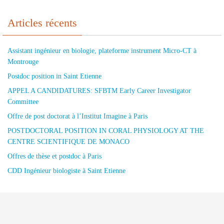
Articles récents
Assistant ingénieur en biologie, plateforme instrument Micro-CT à
Montrouge
Postdoc position in Saint Etienne
APPEL A CANDIDATURES: SFBTM Early Career Investigator
Committee
Offre de post doctorat à l’Institut Imagine à Paris
POSTDOCTORAL POSITION IN CORAL PHYSIOLOGY AT THE
CENTRE SCIENTIFIQUE DE MONACO
Offres de thèse et postdoc à Paris
CDD Ingénieur biologiste à Saint Etienne