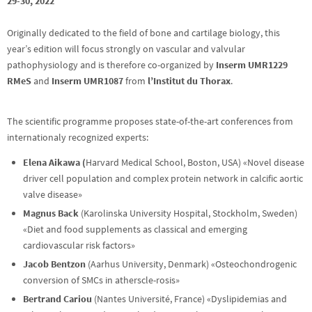
29-30, 2022
Originally dedicated to the field of bone and cartilage biology, this
year’s edition will focus strongly on vascular and valvular
pathophysiology and is therefore co-organized by
Inserm UMR1229
RMeS
and
Inserm UMR1087
from
l’Institut du Thorax
.
The scientific programme proposes state-of-the-art conferences from
internationaly recognized experts:
Elena Aikawa (
Harvard Medical School, Boston, USA) «Novel disease
driver cell population and complex protein network in calcific aortic
valve disease»
Magnus Back
(Karolinska University Hospital, Stockholm, Sweden)
«Diet and food supplements as classical and emerging
cardiovascular risk factors»
Jacob Bentzon
(Aarhus University, Denmark) «Osteochondrogenic
conversion of SMCs in atherscle-rosis»
Bertrand Cariou
(Nantes Université, France) «Dyslipidemias and