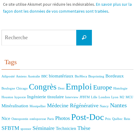
Ce site utilise Akismet pour réduire les indésirables.
En savoir plus sur la
façon dont les données de vos commentaires sont traitées
.
Search
Recherche
for:
Tags
biomatériaux
Bordeaux
Adiposité
Amiens
Australie
BBC
BioMeca
Bioprinting
Emploi
Congrès
Europe
Boulogne
Chicago
Dent
Histologie
Ingénierie tissulaire
Houston
hypoxie
Interview
JFBTM
Lille
Londres
Lyon
M2
MCU
Nantes
Médecine Régénérative
Minéralisation
Montpellier
Nancy
Post-Doc
Photos
Nice
Osteopontin
ostéoporose
Paris
Prix
Québec
Rein
SFBTM
Séminaire
Thèse
Technicien
sponsor