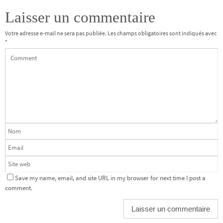
Laisser un commentaire
Votre adresse e-mail ne sera pas publiée.
Les champs obligatoires sont indiqués avec
*
Save my name, email, and site URL in my browser for next time I post a
comment.