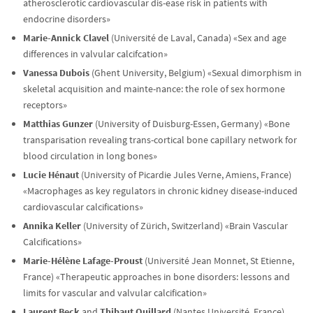
atherosclerotic cardiovascular dis-ease risk in patients with
endocrine disorders»
Marie-Annick Clavel
(Université de Laval, Canada) «Sex and age
differences in valvular calcifcation»
Vanessa Dubois
(Ghent University, Belgium) «Sexual dimorphism in
skeletal acquisition and mainte-nance: the role of sex hormone
receptors»
Matthias Gunzer
(University of Duisburg-Essen, Germany) «Bone
transparisation revealing trans-cortical bone capillary network for
blood circulation in long bones»
Lucie Hénaut
(University of Picardie Jules Verne, Amiens, France)
«Macrophages as key regulators in chronic kidney disease-induced
cardiovascular calcifications»
Annika Keller
(University of Zürich, Switzerland) «Brain Vascular
Calcifications»
Marie-Hélène Lafage-Proust
(Université Jean Monnet, St Etienne,
France) «Therapeutic approaches in bone disorders: lessons and
limits for vascular and valvular calcification»
Laurent Beck
and
Thibaut Quillard
(Nantes Université, France)