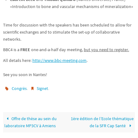
«Introduction to bone and vascular mechanisms of mineralization»
Time for discussion with the speakers has been scheduled to allow for
scientific exchanges and to stimulate the set-up of collaborative
networks.
BBC4 is a
FREE
one-and-a-half day meeting,
but you need to register.
All details here:
http://www.bbc-meeting.com
.
See you soon in Nantes!
.
.
Congrès
Signet
Offre de thèse au sein du
1ère édition de l’Ecole thématique
laboratoire MP3CV à Amiens
de la SFR Cap Santé