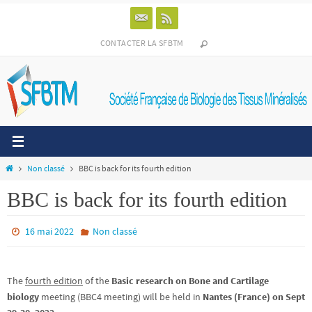
Passer
vers
le
CONTACTER LA SFBTM
contenu
Home
Non classé
BBC is back for its fourth edition
BBC is back for its fourth edition
16 mai 2022
Non classé
The
fourth edition
of the
Basic research on Bone and Cartilage
biology
meeting (BBC4 meeting) will be held in
Nantes (France) on Sept