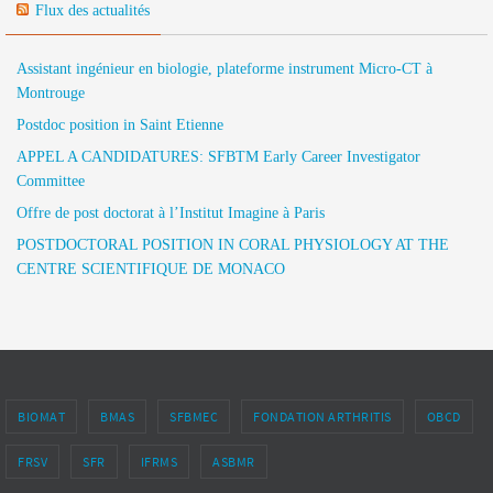
Flux des actualités
Assistant ingénieur en biologie, plateforme instrument Micro-CT à
Montrouge
Postdoc position in Saint Etienne
APPEL A CANDIDATURES: SFBTM Early Career Investigator
Committee
Offre de post doctorat à l’Institut Imagine à Paris
POSTDOCTORAL POSITION IN CORAL PHYSIOLOGY AT THE
CENTRE SCIENTIFIQUE DE MONACO
BIOMAT
BMAS
SFBMEC
FONDATION ARTHRITIS
OBCD
FRSV
SFR
IFRMS
ASBMR